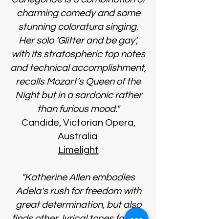
charming comedy and some
stunning coloratura singing.
Her solo ‘Glitter and be gay’,
with its stratospheric top notes
and technical accomplishment,
recalls Mozart’s Queen of the
Night but in a sardonic rather
than furious mood."
Candide, Victorian Opera,
Australia
Limelight
"Katherine Allen embodies
Adela's rush for freedom with
great determination, but also
finds other, lyrical tones for this