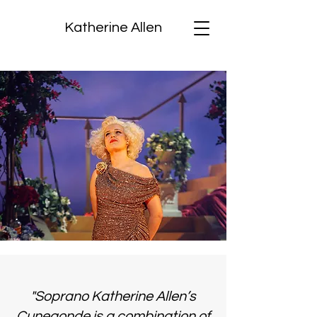
Katherine Allen
"Soprano Katherine Allen’s
Cunegonde is a combination of